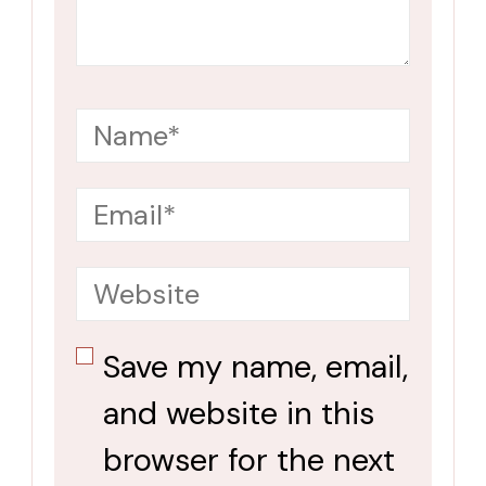
Save my name, email,
and website in this
browser for the next