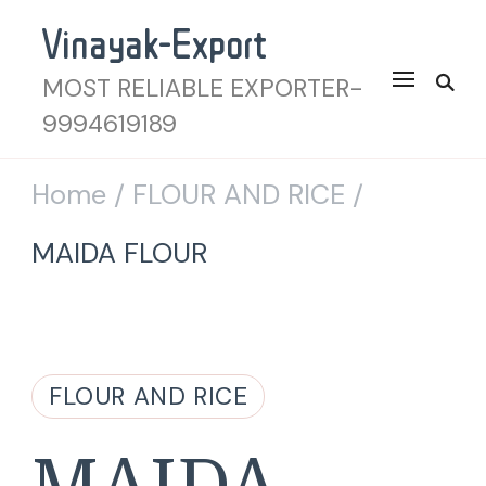
Vinayak-Export
MOST RELIABLE EXPORTER-
9994619189
Home
FLOUR AND RICE
/
/
MAIDA FLOUR
FLOUR AND RICE