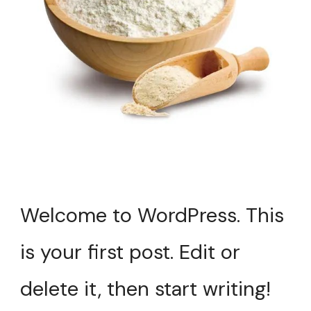
Welcome to WordPress. This
is your first post. Edit or
delete it, then start writing!