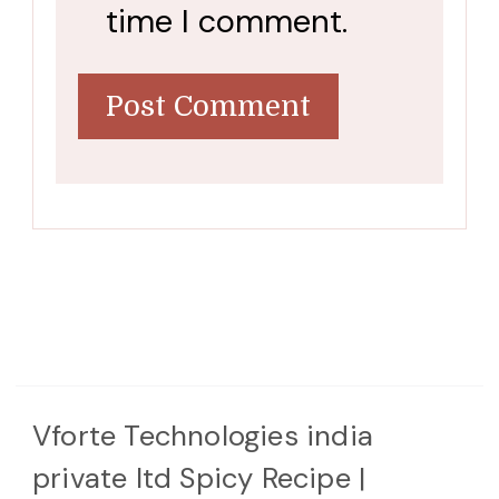
time I comment.
Vforte Technologies india
private ltd
Spicy Recipe |