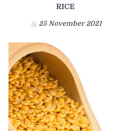
RICE
25 November 2021