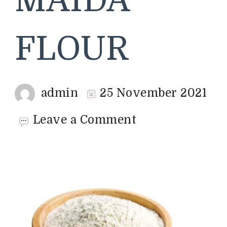
MAIDA
FLOUR
admin
25 November 2021
on
Leave a Comment
MAIDA
FLOUR