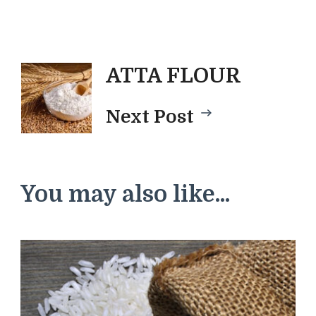
Post
ATTA FLOUR
Next Post
Navigatio
You may also like...