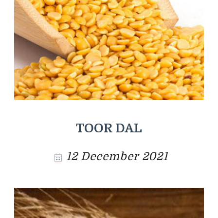
TOOR DAL
12 December 2021