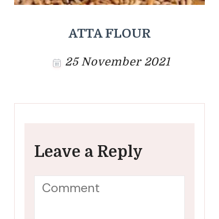
ATTA FLOUR
25 November 2021
Leave a Reply