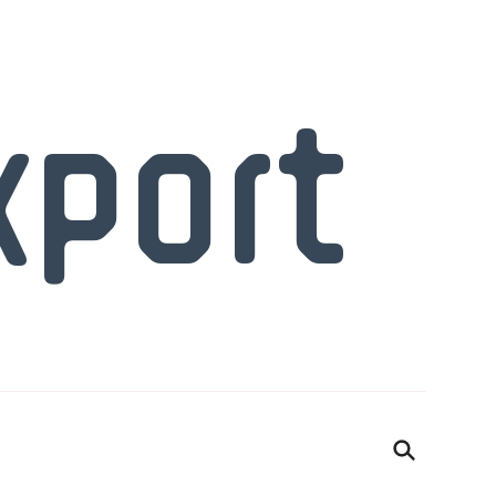
xport