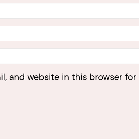
, and website in this browser for 