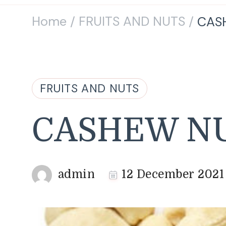
Home
FRUITS AND NUTS
CAS
/
/
FRUITS AND NUTS
CASHEW N
admin
12 December 2021