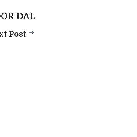
OR DAL
xt Post