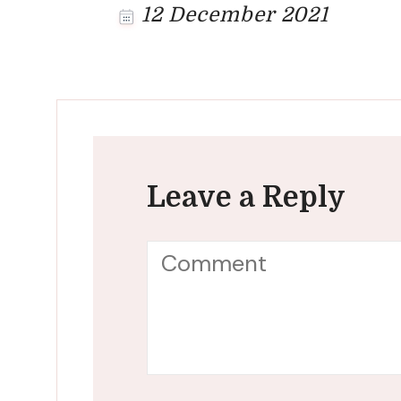
12 December 2021
Leave a Reply