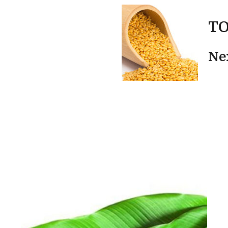
TO
Ne
n