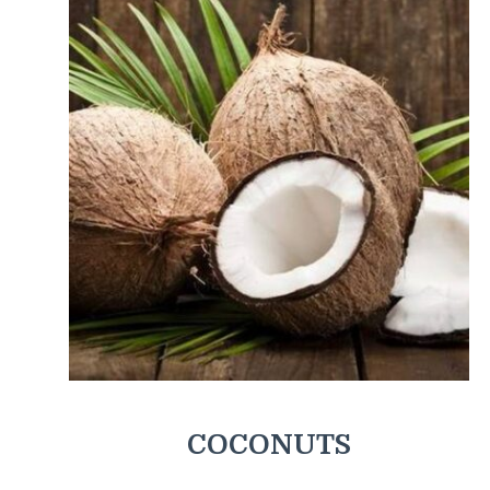
COCONUTS