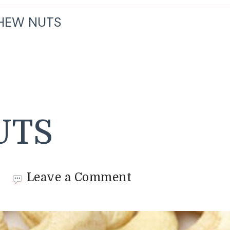
HEW NUTS
UTS
on
Leave a Comment
CASHEW
NUTS