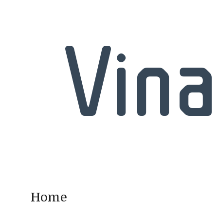
Vina
Home