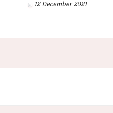
12 December 2021