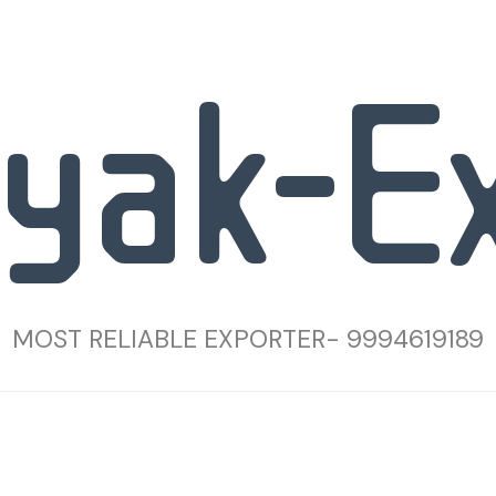
yak-E
MOST RELIABLE EXPORTER- 9994619189