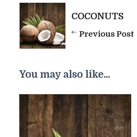
Post
COCONUTS
Previous Post
Navigatio
You may also like...