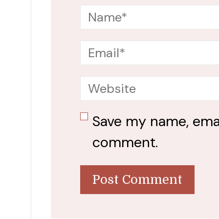
Save my name, email
comment.