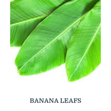
BANANA LEAFS