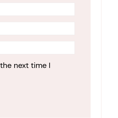
the next time I